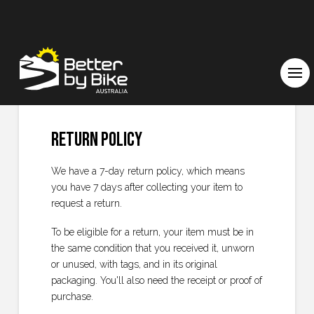
Return Policy
We have a 7-day return policy, which means
you have 7 days after collecting your item to
request a return.
To be eligible for a return, your item must be in
the same condition that you received it, unworn
or unused, with tags, and in its original
packaging. You'll also need the receipt or proof of
purchase.