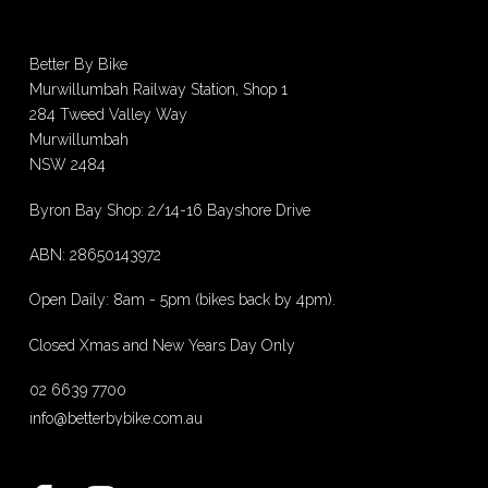
Better By Bike
Murwillumbah Railway Station, Shop 1
284 Tweed Valley Way
Murwillumbah
NSW 2484
Byron Bay Shop: 2/14-16 Bayshore Drive
ABN: 28650143972
Open Daily: 8am - 5pm (bikes back by 4pm).
Closed Xmas and New Years Day Only
02 6639 7700
info@betterbybike.com.au