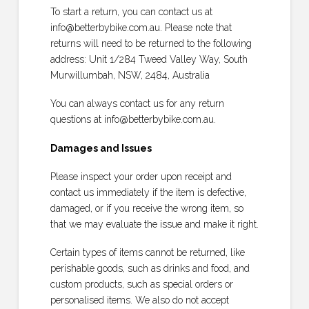
To start a return, you can contact us at
info@betterbybike.com.au. Please note that
returns will need to be returned to the following
address: Unit 1/284 Tweed Valley Way, South
Murwillumbah, NSW, 2484, Australia
You can always contact us for any return
questions at info@betterbybike.com.au.
Damages and Issues
Please inspect your order upon receipt and
contact us immediately if the item is defective,
damaged, or if you receive the wrong item, so
that we may evaluate the issue and make it right.
Certain types of items cannot be returned, like
perishable goods, such as drinks and food, and
custom products, such as special orders or
personalised items. We also do not accept