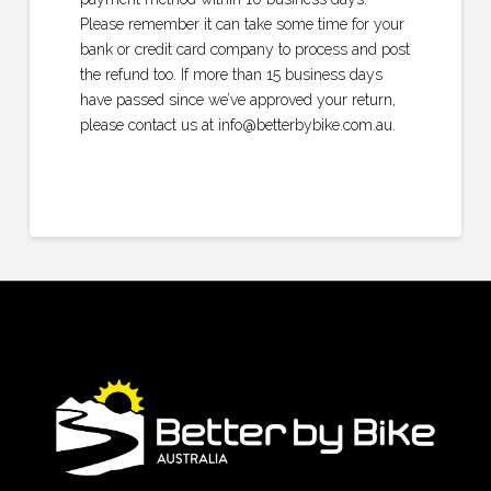
Please remember it can take some time for your
bank or credit card company to process and post
the refund too. If more than 15 business days
have passed since we’ve approved your return,
please contact us at info@betterbybike.com.au.