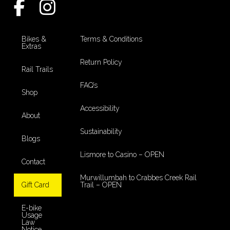
Bikes &
Terms & Conditions
Extras
Return Policy
Rail Trails
FAQ’s
Shop
Accessibility
About
Sustainability
Blogs
Lismore to Casino – OPEN
Contact
Murwillumbah to Crabbes Creek Rail
Gift Card
Trail – OPEN
E-bike
Usage
Law
Notice