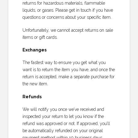
returns for hazardous materials, flammable
liquids, or gases. Please get in touch if you have
questions or concerns about your specific item.
Unfortunately, we cannot accept returns on sale
items or gift cards.
Exchanges
The fastest way to ensure you get what you
want is to return the item you have, and once the
return is accepted, make a separate purchase for
the new item.
Refunds
We will notify you once we’ve received and
inspected your return to let you know if the
refund was approved or not. If approved, you’ll
be automatically refunded on your original
payment method within 10 business days.