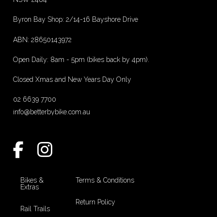
Byron Bay Shop: 2/14-16 Bayshore Drive
ABN: 28650143972
Open Daily: 8am - 5pm (bikes back by 4pm).
Closed Xmas and New Years Day Only
02 6639 7700
info@betterbybike.com.au
Bikes &
Terms & Conditions
Extras
Return Policy
Rail Trails