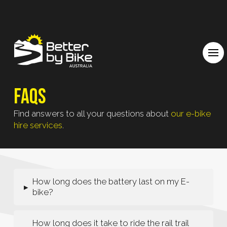
FAQs
Find answers to all your questions about
our e-bike
hire services
.
How long does the battery last on my E-
▸
bike?
How long does it take to ride the rail trail