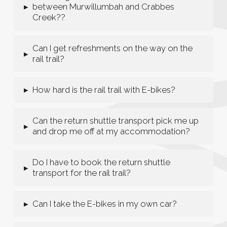
between Murwillumbah and Crabbes
▸
Creek??
Can I get refreshments on the way on the
▸
rail trail?
How hard is the rail trail with E-bikes?
▸
Can the return shuttle transport pick me up
▸
and drop me off at my accommodation?
Do I have to book the return shuttle
▸
transport for the rail trail?
Can I take the E-bikes in my own car?
▸