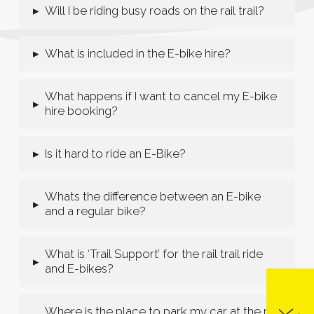
Will I be riding busy roads on the rail trail?
▸
What is included in the E-bike hire?
▸
What happens if I want to cancel my E-bike
▸
hire booking?
Is it hard to ride an E-Bike?
▸
Whats the difference between an E-bike
▸
and a regular bike?
What is ‘Trail Support’ for the rail trail ride
▸
and E-bikes?
Where is the place to park my car at the rail