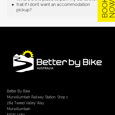
B
O
O
K
N
O
trail if I don’t want an accommodation
▸
pickup?
Better By Bike
Murwillumbah Railway Station, Shop 1
284 Tweed Valley Way
Murwillumbah
NSW 2484