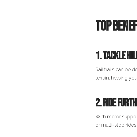
Top Benef
1. Tackle Hi
Rail trails can be 
terrain, helping yo
2. Ride Furt
With motor support
or multi-stop ride