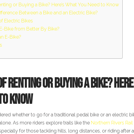
enting or Buying a Bike? Here’s What You Need to Know
ifference Between a Bike and an Electric Bike?
f Electric Bikes
E-Bike from Better By Bike?
an E-Bike?
s
of Renting or Buying a Bike? Her
 to Know
ered whether to go for a traditional pedal bike or an electric bi
alone. As more riders explore trails like the
Northern Rivers Rail 
cially for those tackling hills, long distances, or riding after 