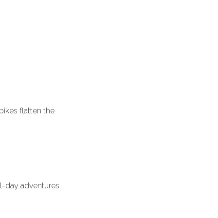
bikes flatten the
ll-day adventures