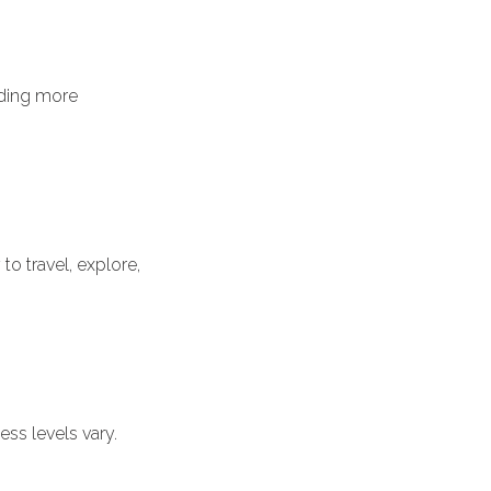
iding more
to travel, explore,
ss levels vary.