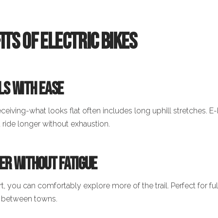
its of Electric Bikes
lls with Ease
deceiving-what looks flat often includes long uphill stretches. E-
u ride longer without exhaustion.
her Without Fatigue
, you can comfortably explore more of the trail. Perfect for fu
s between towns.