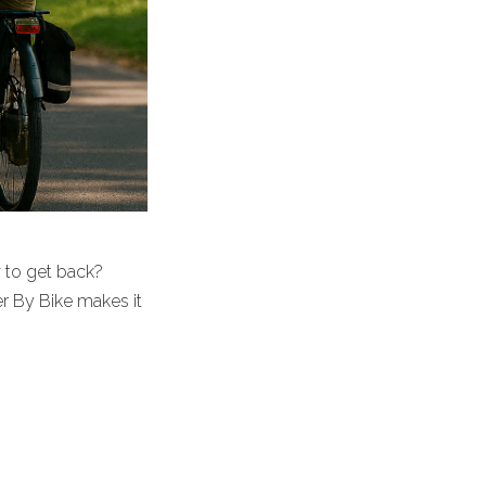
w to get back?
er By Bike makes it