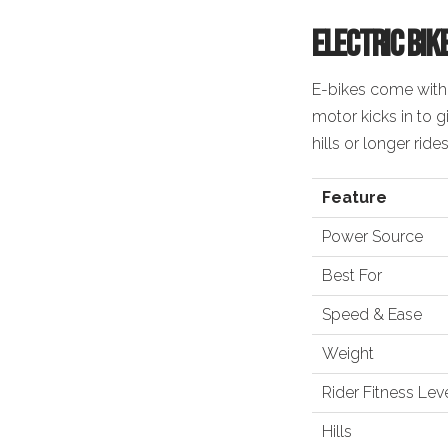
Electric Bik
E-bikes come with
motor kicks in to 
hills or longer rides
Feature
Power Source
Best For
Speed & Ease
Weight
Rider Fitness Lev
Hills