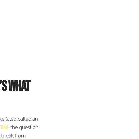
e’s What
ke (also called an
Trail
, the question
a break from