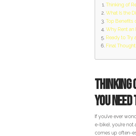
Thinking of R
What Is the D
Top Benefits o
Why Rent an 
Ready to Try 
Final Thought
Thinking 
You Need
If you’ve ever wond
e-bike), you’re not 
comes up often-espe