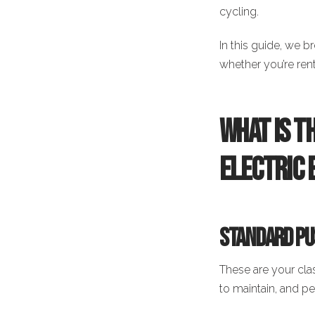
cycling.
In this guide, we 
whether you’re rent
What Is t
Electric 
Standard Pus
These are your cla
to maintain, and per