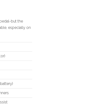
l pedal-but the
able
, especially on
tor)
 battery)
inners
ssist