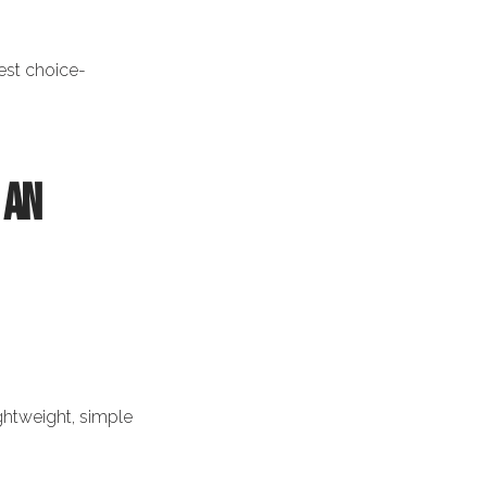
est choice-
 an
ghtweight, simple