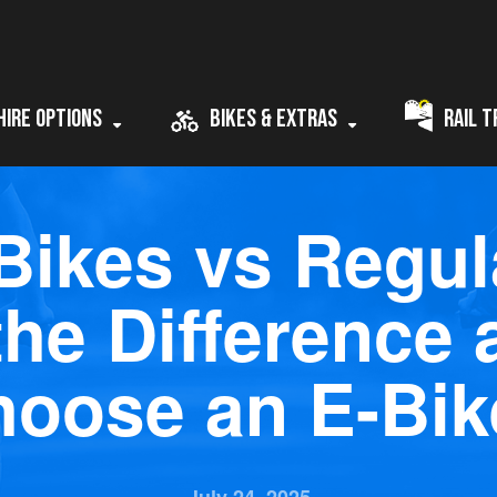
Hire Options
Bikes & Extras
Rail T
 Bikes vs Regul
the Difference
hoose an E-Bik