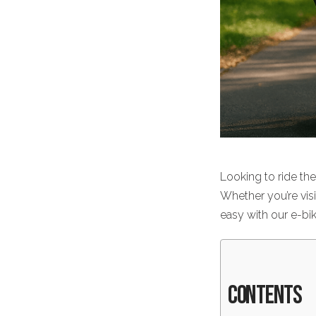
Looking to ride th
Whether you’re visi
easy with our
e-bi
Contents