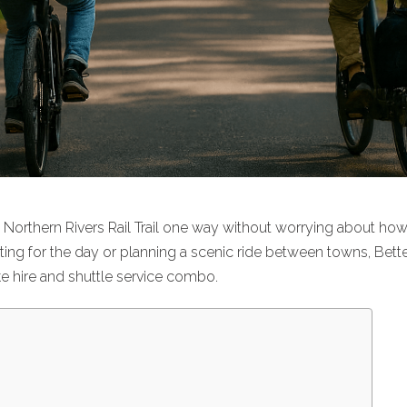
e Northern Rivers Rail Trail one way without worrying about ho
ting for the day or planning a scenic ride between towns, Bett
ke hire and shuttle service combo
.