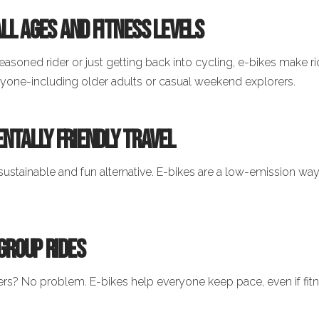
 All Ages and Fitness Levels
easoned rider or just getting back into cycling, e-bikes make r
ryone-including older adults or casual weekend explorers.
ntally Friendly Travel
sustainable and fun alternative. E-bikes are a low-emission way 
 Group Rides
ers? No problem. E-bikes help everyone keep pace, even if fitne