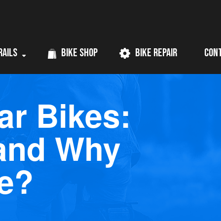
rails
Bike Shop
Bike Repair
Con
ar Bikes:
 and Why
e?