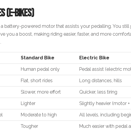
es (E-Bikes)
 a
battery-powered motor
that assists your pedalling. You stil
give you a boost, making riding
easier, faster, and more comfort
.
Standard Bike
Electric Bike
Human pedal only
Pedal assist (electric mo
Flat, short rides
Long distances, hills
Slower, more effort
Quicker, less tiring
Lighter
Slightly heavier (motor +
el
Moderate to high
All levels, including beg
Tougher
Much easier with pedal a