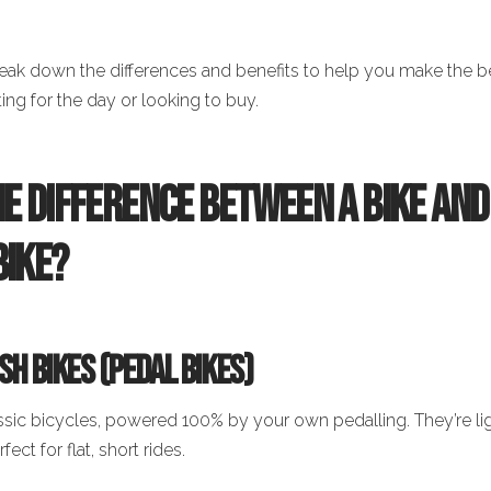
break down the differences and benefits to help you make the b
ing for the day or looking to buy.
he Difference Between a Bike and
Bike?
h Bikes (Pedal Bikes)
ssic bicycles, powered 100% by your own pedalling. They’re li
fect for flat, short rides.