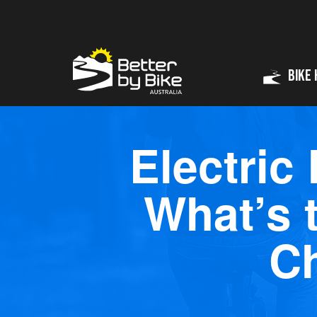
Bike 
Electric
What’s 
C