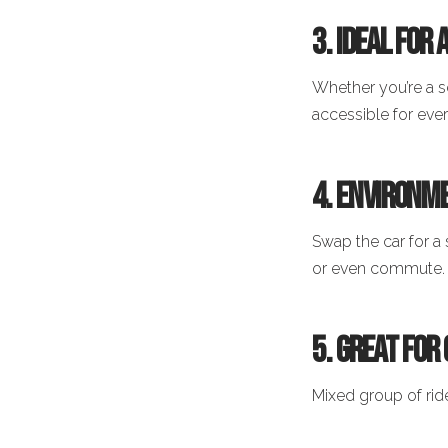
3. Ideal for
Whether you’re a s
accessible for eve
4. Environme
Swap the car for a 
or even commute.
5. Great for
Mixed group of rid