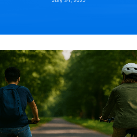
July 24, 2025