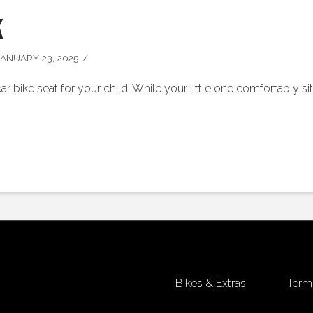
k
ANUARY 23, 2025
ar bike seat for your child. While your little one comfortably s
Bikes & Extras
Term