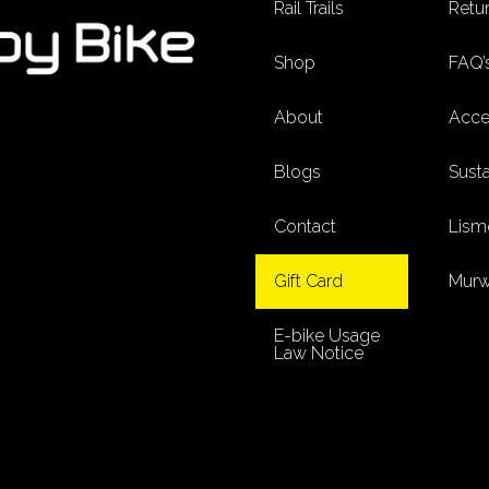
Rail Trails
Retur
Shop
FAQ’
About
Acces
Blogs
Susta
Contact
Lism
Gift Card
Murw
E-bike Usage
Law Notice