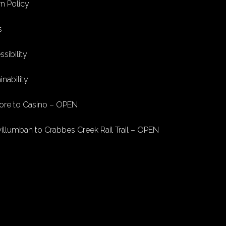
n Policy
s
sibility
inability
ore to Casino – OPEN
illumbah to Crabbes Creek Rail Trail – OPEN