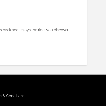
its back and enjoys the ride, you discover
s & Conditions