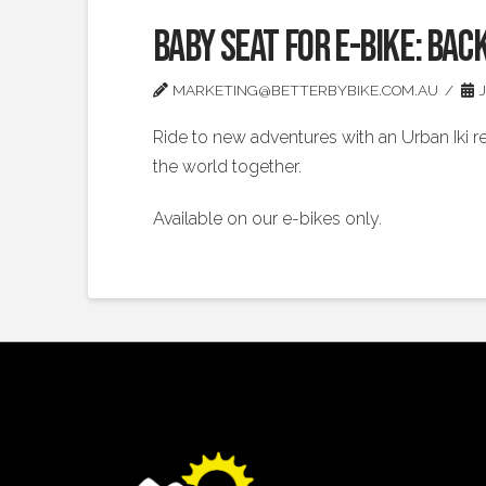
Baby Seat for E-bike: Bac
MARKETING@BETTERBYBIKE.COM.AU
J
Ride to new adventures with an Urban Iki re
the world together.
Available on our e-bikes only.