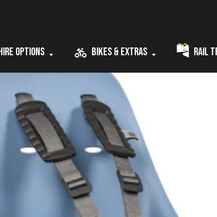
Hire Options
Bikes & Extras
Rail T