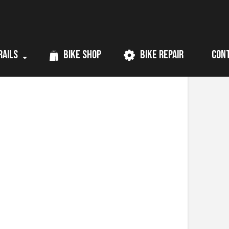
rails
Bike Shop
Bike Repair
Con