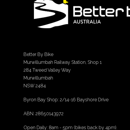
Better By Bike
Murwillumbah Railway Station, Shop 1
284 Tweed Valley Way
Murwillumbah
NSW 2484
Byron Bay Shop: 2/14-16 Bayshore Drive
ABN: 28650143972
Open Daily: 8am - 5pm (bikes back by 4pm).